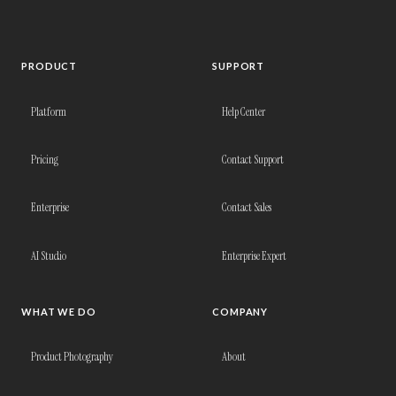
PRODUCT
SUPPORT
Platform
Help Center
Pricing
Contact Support
Enterprise
Contact Sales
AI Studio
Enterprise Expert
WHAT WE DO
COMPANY
Product Photography
About