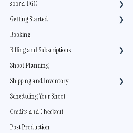
soona UGC
Getting Started
For creators
Booking
For brands
Pricing
Billing and Subscriptions
The Live Shoot
Shoot Planning
Account Information
Shipping and Inventory
Subscription
Scheduling Your Shoot
How To
Credits and Checkout
Policies and Procedures
Post Production