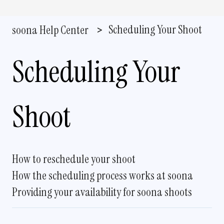
Scheduling Your Shoot
soona Help Center
Scheduling Your
Shoot
How to reschedule your shoot
How the scheduling process works at soona
Providing your availability for soona shoots