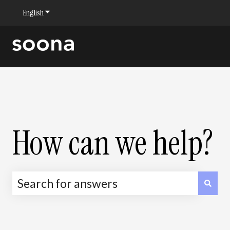
English
Show submenu for translations
How can we help?
There are no suggestions because the sea